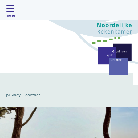
privacy
|
contact