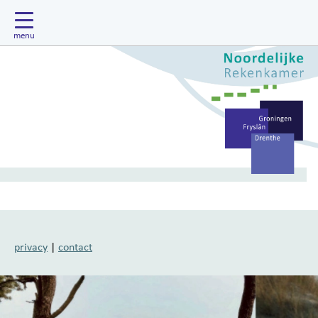
privacy
|
contact