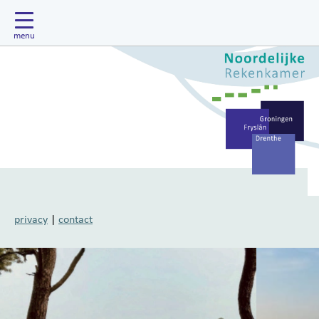
privacy
|
contact